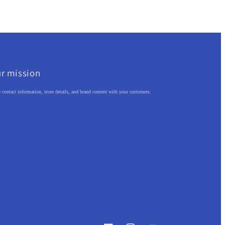
r mission
 contact information, store details, and brand content with your customers.