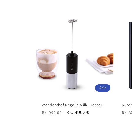
l
l
e
c
t
i
Sale
o
Wonderchef Regalia Milk Frother
purei
Regular
Sale
Rs. 499.00
Regu
Rs. 900.00
Rs. 3
n
price
price
pric