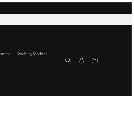
erator
Washing Machine
Log
Cart
in