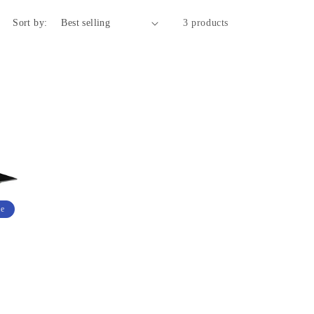
Sort by:
3 products
le