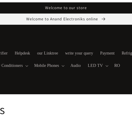
Welcome to our store
Welcome to Anand Electroniks online
ifier
Helpdesk
our Linktree
write your query
Payment
Refrig
 Conditioners
Mobile Phones
Audio
LED TV
RO
s