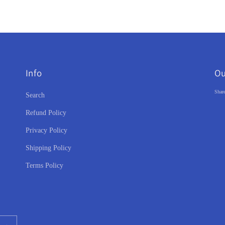
Info
Ou
Share
Search
Refund Policy
Privacy Policy
Shipping Policy
Terms Policy