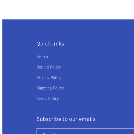
:
Quick links
Search
Refund Policy
Privacy Policy
Shipping Policy
Terms Policy
Subscribe to our emails