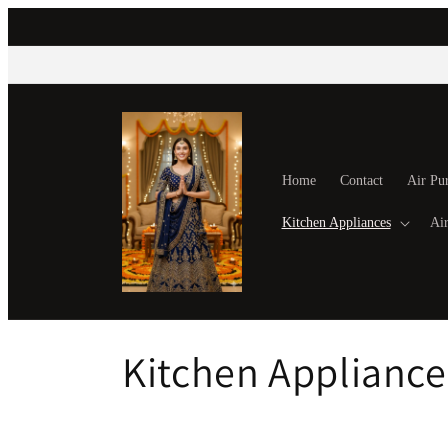
Skip to
content
Home
Contact
Air Pur
Kitchen Appliances
Air
C
Kitchen Appliance
o