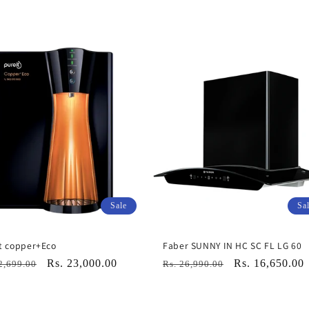
Sale
Sa
t copper+Eco
Faber SUNNY IN HC SC FL LG 60
lar
Sale
Rs. 23,000.00
Regular
Sale
Rs. 16,650.00
2,699.00
Rs. 26,990.00
e
price
price
price